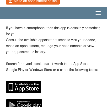
Make an appointment online
Toggl
navig
If you have a smartphone, then this app is definitely something
for you!
Consult the available appointment times to visit your doctor,
make an appointment, manage your appointments or view
your appointments history.
Search for myonlinecalendar (1 word) in the App Store,
Google Play or Windows Store or click on the following icons: