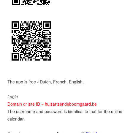
The app is free - Dutch, French, English.
Login
Domain or site ID = huisartsendeboomgaard.be
The username and password is identical to that for the online
calendar.