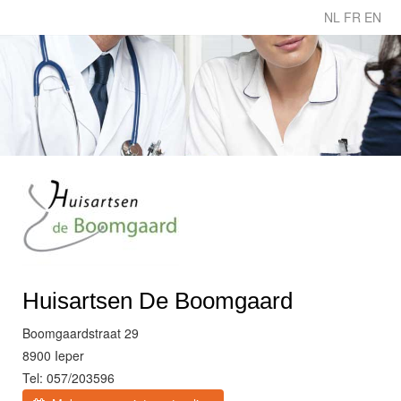
NL
FR
EN
Huisartsen De Boomgaard
Boomgaardstraat 29
8900 Ieper
Tel: 057/203596